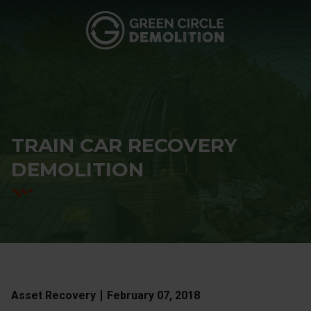
Green
3760
Varied
Circle
Browns
Demolition
Mill
Rd
SE,
Atlanta,
GA
TRAIN CAR RECOVERY
30354
DEMOLITION
Asset Recovery
February 07, 2018