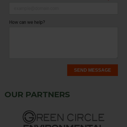
How can we help?
SEND MESSAGE
OUR PARTNERS