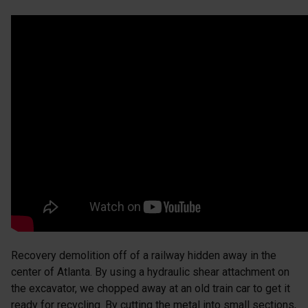
Recovery demolition off of a railway hidden away in the
center of Atlanta. By using a hydraulic shear attachment on
the excavator, we chopped away at an old train car to get it
ready for recycling. By cutting the metal into small sections,