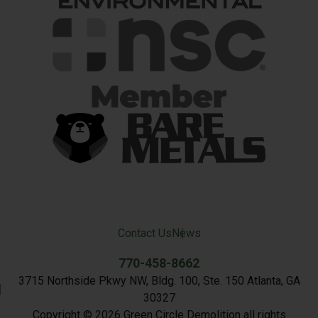
Contact Us
News
770-458-8662
3715 Northside Pkwy NW, Bldg. 100, Ste. 150 Atlanta, GA
30327
Copyright © 2026 Green Circle Demolition all rights