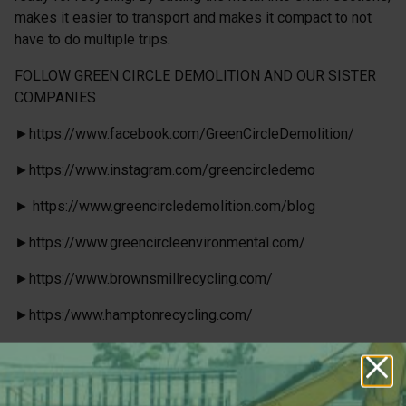
makes it easier to transport and makes it compact to not
have to do multiple trips.
FOLLOW GREEN CIRCLE DEMOLITION AND OUR SISTER
COMPANIES
►https://www.facebook.com/GreenCircleDemolition/
►https://www.instagram.com/greencircledemo
► https://www.greencircledemolition.com/blog
►https://www.greencircleenvironmental.com/
►https://www.brownsmillrecycling.com/
►https:/www.hamptonrecycling.com/
►http://atlantaliftruck.com/